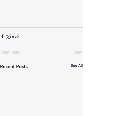
See All
Recent Posts