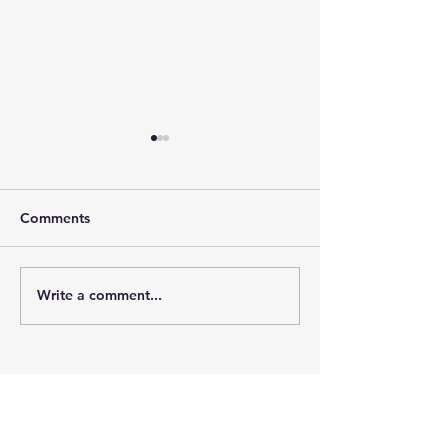
Comments
Crossing Over
Jaclyn The Slut
Write a comment...
Bits of the Universe