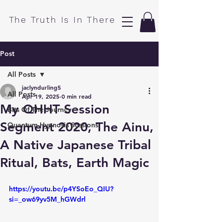
​The Truth Is In There
Post
All Posts
jaclyndurling5
All Posts
Apr 19, 2025
0 min read
My QHHT Session
Bits Of The Journey
Segment 2020, The Ainu,
Quantum Hypnosis Sessions
A Native Japanese Tribal
Ritual, Bats, Earth Magic
https://youtu.be/p4YSoEo_QIU?
si=_ow69yv5M_hGWdrl