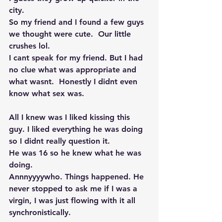
city. 
So my friend and I found a few guys 
we thought were cute.  Our little 
crushes lol. 
I cant speak for my friend. But I had 
no clue what was appropriate and 
what wasnt.  Honestly I didnt even 
know what sex was. 
All I knew was I liked kissing this 
guy. I liked everything he was doing 
so I didnt really question it. 
He was 16 so he knew what he was 
doing. 
Annnyyyywho. Things happened. He 
never stopped to ask me if I was a 
virgin, I was just flowing with it all 
synchronistically. 