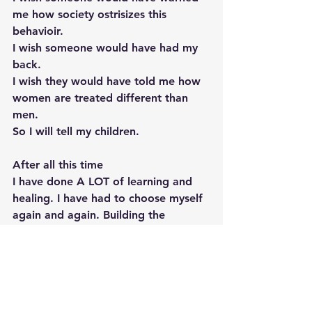
me how society ostrisizes this 
behavioir. 
I wish someone would have had my 
back. 
I wish they would have told me how 
women are treated different than 
men. 
So I will tell my children.  
After all this time 
I have done A LOT of learning and 
healing. I have had to choose myself 
again and again. Building the 
boundaries I should have had as a 12 
year old girl. 
Shame is poison. Shame for 
something so natural and sacred is 