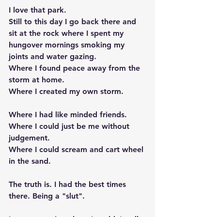
I love that park. 
Still to this day I go back there and 
sit at the rock where I spent my 
hungover mornings smoking my 
joints and water gazing. 
Where I found peace away from the 
storm at home. 
Where I created my own storm.
Where I had like minded friends. 
Where I could just be me without 
judgement. 
Where I could scream and cart wheel 
in the sand. 
The truth is. I had the best times 
there. Being a "slut".