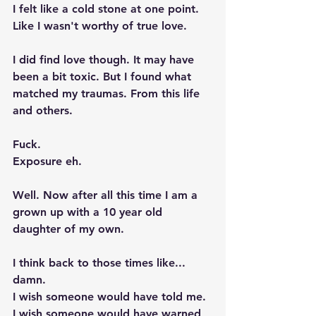
I felt like a cold stone at one point. 
Like I wasn't worthy of true love. 
I did find love though. It may have 
been a bit toxic. But I found what 
matched my traumas. From this life 
and others. 
Fuck. 
Exposure eh. 
Well. Now after all this time I am a 
grown up with a 10 year old 
daughter of my own. 
I think back to those times like... 
damn.  
I wish someone would have told me. 
I wish someone would have warned 