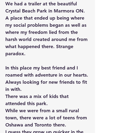
We had a trailer at the beautiful 
Crystal Beach Park in Marmora ON. 
A place that ended up being where 
my social problems began as well as 
where my freedom lied from the 
harsh world created around me from 
what happened there. Strange 
paradox. 
In this place my best friend and I 
roamed with adventure in our hearts. 
Always looking for new friends to fit 
in with. 
There was a mix of kids that 
attended this park. 
While we were from a small rural 
town, there were a lot of teens from 
Oshawa and Toronto there. 
I guess they grow up quicker in the 