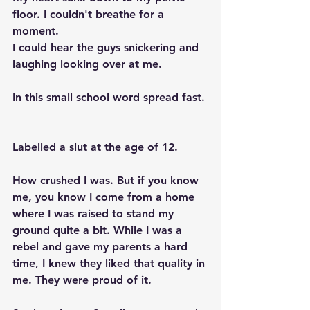
floor. I couldn't breathe for a 
moment. 
I could hear the guys snickering and 
laughing looking over at me.  
In this small school word spread fast. 
Labelled a slut at the age of 12.  
How crushed I was. But if you know 
me, you know I come from a home 
where I was raised to stand my 
ground quite a bit. While I was a 
rebel and gave my parents a hard 
time, I knew they liked that quality in 
me. They were proud of it. 