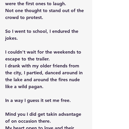
were the first ones to laugh. 
Not one thought to stand out of the 
crowd to protest. 
So I went to school, I endured the 
jokes. 
I couldn't wait for the weekends to 
escape to the trailer.
I drank with my older friends from 
the city, I partied, danced around in 
the lake and around the fires nude 
like a wild pagan. 
In a way I guess it set me free. 
Mind you I did get takin advantage 
of on occasion there. 
My heart open to love and their 