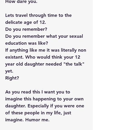
How dare you.   
Lets travel through time to the 
delicate age of 12.  
Do you remember?  
Do you remember what your sexual 
education was like? 
If anything like me it was literally non 
existant. Who would think your 12 
year old daughter needed "the talk" 
yet.  
Right? 
As you read this I want you to 
imagine this happening to your own 
daughter. Especially if you were one 
of these people in my life, just 
imagine. Humor me. 