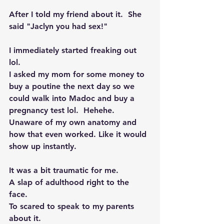
After I told my friend about it.  She 
said "Jaclyn you had sex!"  
I immediately started freaking out 
lol.  
I asked my mom for some money to 
buy a poutine the next day so we 
could walk into Madoc and buy a 
pregnancy test lol.  Hehehe. 
Unaware of my own anatomy and 
how that even worked. Like it would 
show up instantly. 
It was a bit traumatic for me. 
A slap of adulthood right to the 
face.  
To scared to speak to my parents 
about it. 