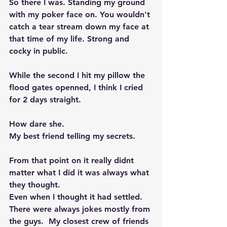
So there I was. Standing my ground 
with my poker face on. You wouldn't 
catch a tear stream down my face at 
that time of my life. Strong and 
cocky in public. 
While the second I hit my pillow the 
flood gates openned, I think I cried 
for 2 days straight.  
How dare she. 
My best friend telling my secrets. 
From that point on it really didnt 
matter what I did it was always what 
they thought.  
Even when I thought it had settled. 
There were always jokes mostly from 
the guys.  My closest crew of friends 