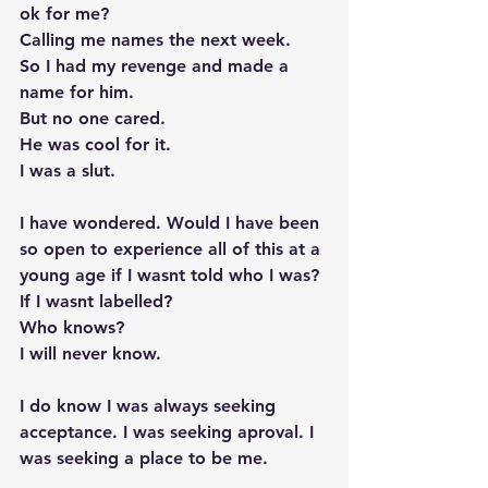
ok for me? 
Calling me names the next week. 
So I had my revenge and made a 
name for him. 
But no one cared. 
He was cool for it. 
I was a slut. 
I have wondered. Would I have been 
so open to experience all of this at a 
young age if I wasnt told who I was? 
If I wasnt labelled? 
Who knows? 
I will never know.  
I do know I was always seeking 
acceptance. I was seeking aproval. I 
was seeking a place to be me. 