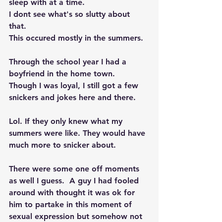
sleep with at a time.  
I dont see what's so slutty about 
that. 
This occured mostly in the summers. 
Through the school year I had a 
boyfriend in the home town. 
Though I was loyal, I still got a few 
snickers and jokes here and there. 
Lol. If they only knew what my 
summers were like. They would have 
much more to snicker about. 
There were some one off moments 
as well I guess.  A guy I had fooled 
around with thought it was ok for 
him to partake in this moment of 
sexual expression but somehow not 