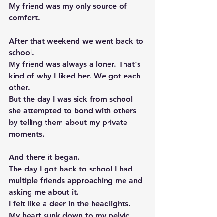
My friend was my only source of 
comfort. 
After that weekend we went back to 
school.  
My friend was always a loner. That's 
kind of why I liked her. We got each 
other. 
But the day I was sick from school 
she attempted to bond with others 
by telling them about my private 
moments. 
And there it began. 
The day I got back to school I had 
multiple friends approaching me and 
asking me about it. 
I felt like a deer in the headlights.  
My heart sunk down to my pelvic 