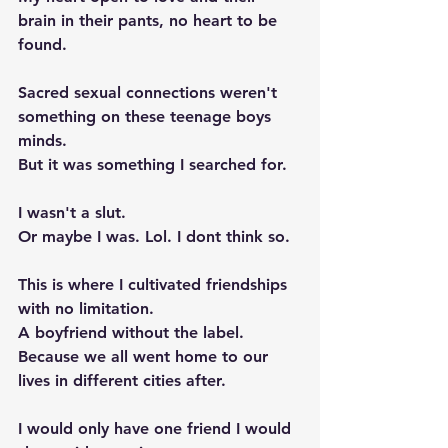
brain in their pants, no heart to be 
found. 
Sacred sexual connections weren't 
something on these teenage boys 
minds. 
But it was something I searched for.  
I wasn't a slut. 
Or maybe I was. Lol. I dont think so. 
This is where I cultivated friendships 
with no limitation. 
A boyfriend without the label. 
Because we all went home to our 
lives in different cities after.  
I would only have one friend I would 