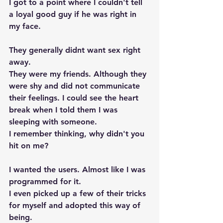
I got to a point where I couldn't tell 
a loyal good guy if he was right in 
my face. 
They generally didnt want sex right 
away. 
They were my friends. Although they 
were shy and did not communicate 
their feelings. I could see the heart 
break when I told them I was 
sleeping with someone.
I remember thinking, why didn't you 
hit on me?
I wanted the users. Almost like I was 
programmed for it.  
I even picked up a few of their tricks 
for myself and adopted this way of 
being.  