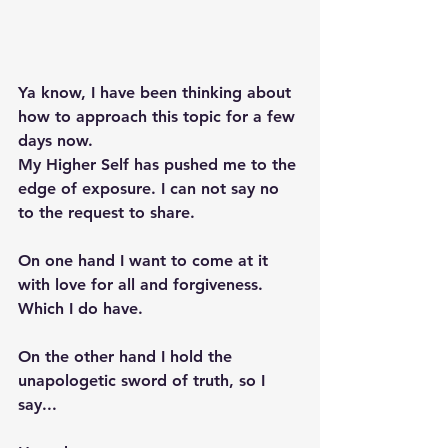
Ya know, I have been thinking about 
how to approach this topic for a few 
days now. 
My Higher Self has pushed me to the 
edge of exposure. I can not say no 
to the request to share.  
On one hand I want to come at it 
with love for all and forgiveness. 
Which I do have. 
On the other hand I hold the 
unapologetic sword of truth, so I 
say...