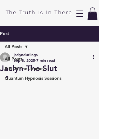
​The Truth Is In There
Post
All Posts
jaclyndurling5
All Posts
Sep 8, 2025
7 min read
Jaclyn The Slut
Bits Of The Journey
9
Quantum Hypnosis Sessions