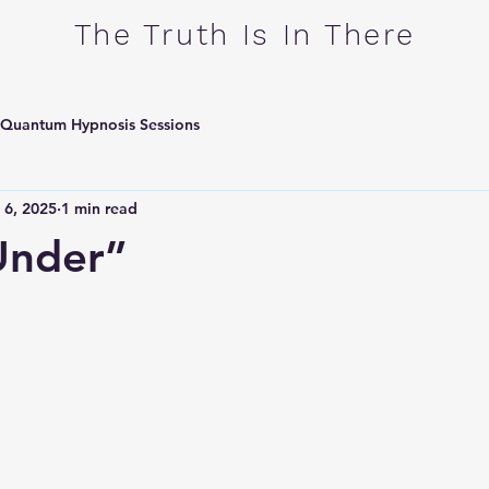
​The Truth Is In There
Quantum Hypnosis Sessions
 6, 2025
1 min read
Under”