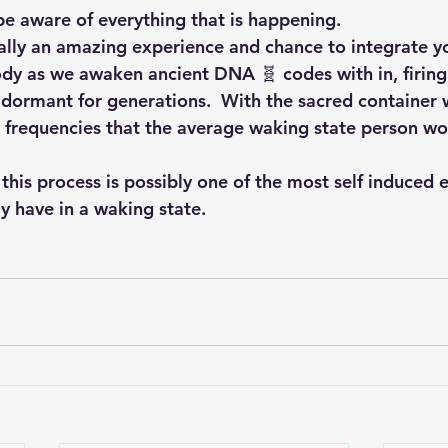
be aware of everything that is happening.  
ally an amazing experience and chance to integrate yo
 body as we awaken ancient DNA 🧬 codes with in, firin
y dormant for generations.  With the sacred container 
d frequencies that the average waking state person wo
this process is possibly one of the most self induced 
 have in a waking state.  