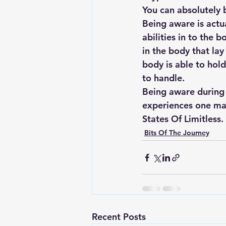
You can absolutely 
Being aware is actu
abilities in to the
in the body that la
body is able to hol
to handle.  
Being aware during 
experiences one may
States Of Limitless.
Bits Of The Journey
Recent Posts