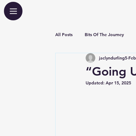
All Posts
Bits Of The Journey
jaclyndurling5
Feb
“Going 
Updated:
Apr 15, 2025