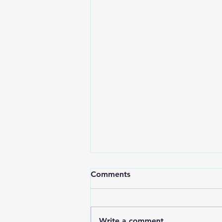
Comments
Write a comment...