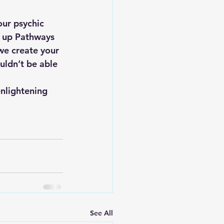
ur psychic 
g up Pathways 
we create your 
uldn’t be able 
enlightening 
See All