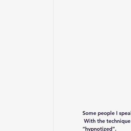
Some people I speak
 With the technique
“hypnotized”.  