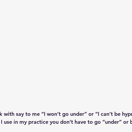
 with say to me “I won’t go under” or “I can’t be hyp
 I use in my practice you don’t have to go “under” or 