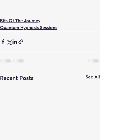
Bits Of The Journey
Quantum Hypnosis Sessions
See All
Recent Posts