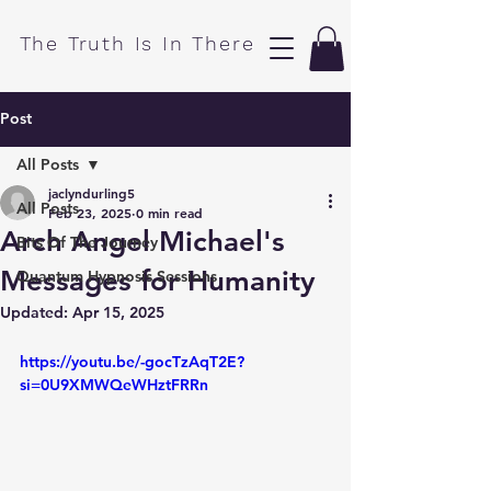
​The Truth Is In There
Post
All Posts
jaclyndurling5
All Posts
Feb 23, 2025
0 min read
Arch Angel Michael's
Bits Of The Journey
Messages for Humanity
Quantum Hypnosis Sessions
Updated:
Apr 15, 2025
https://youtu.be/-gocTzAqT2E?
si=0U9XMWQeWHztFRRn