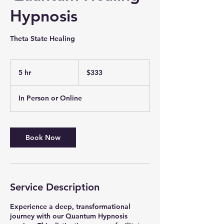
Hypnosis
Theta State Healing
333
Canadian
5 hr
5
$333
dollars
h
r
In Person or Online
Book Now
Service Description
Experience a deep, transformational
journey with our Quantum Hypnosis