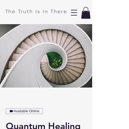
​The Truth Is In There
Available Online
Quantum Healing