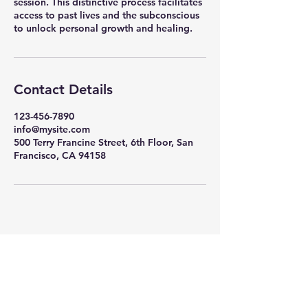
session. This distinctive process facilitates
access to past lives and the subconscious
to unlock personal growth and healing.
Contact Details
123-456-7890
info@mysite.com
500 Terry Francine Street, 6th Floor, San
Francisco, CA 94158
Bits of the Universe